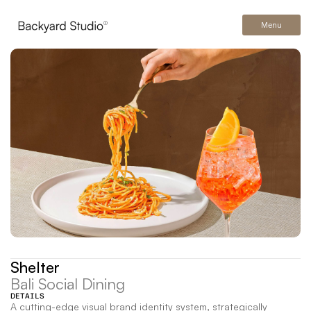
Menu
Shelter
Bali Social Dining
DETAILS
A cutting-edge visual brand identity system, strategically 