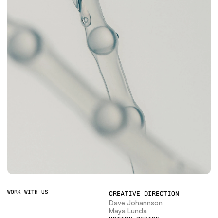
WORK WITH US
CREATIVE DIRECTION
Dave Johannson
Maya Lunda