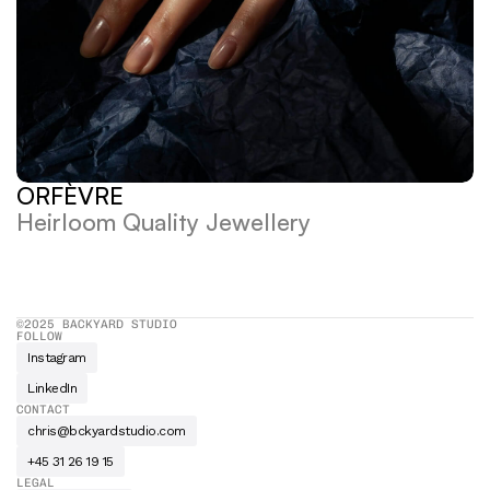
ORFÈVRE
Heirloom Quality Jewellery
©2025 BACKYARD STUDIO
FOLLOW
Instagram
LinkedIn
CONTACT
chris@bckyardstudio.com
+45 31 26 19 15
LEGAL