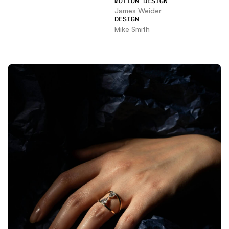
MOTION DESIGN
James Weider
DESIGN
Mike Smith