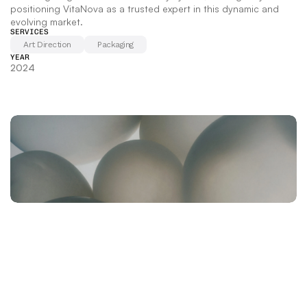
positioning VitaNova as a trusted expert in this dynamic and 
evolving market.
SERVICES
Art Direction
Packaging
YEAR
2024