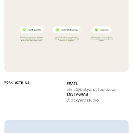
WORK WITH US
EMAIL
chris@bckyardstudio.com
INSTAGRAM
@bckyardstudio