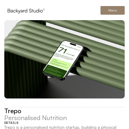
Menu
Trepo
Personalised Nutrition
DETAILS
Trepo is a personalised nutrition startup, building a physical 