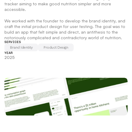
tracker aiming to make good nutrition simpler and more 
accessible.   
We worked with the founder to develop the brand identity, and 
craft the initial product design for user testing. The goal was to 
build an app that felt simple and direct, an antithesis to the 
notoriously complicated and contradictory world of nutrition.
SERVICES
Brand Identity
Product Design
YEAR
2025