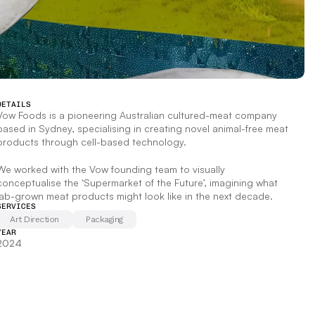
DETAILS
Vow Foods is a pioneering Australian cultured-meat company 
based in Sydney, specialising in creating novel animal-free meat 
products through cell-based technology.  
We worked with the Vow founding team to visually 
conceptualise the ‘Supermarket of the Future’, imagining what 
lab-grown meat products might look like in the next decade.
SERVICES
Art Direction
Packaging
YEAR
2024