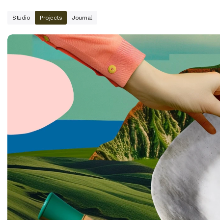
Studio
Projects
Journal