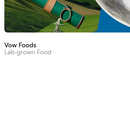
Vow Foods
Lab-grown Food