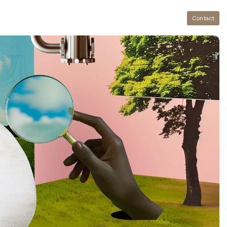
Contact