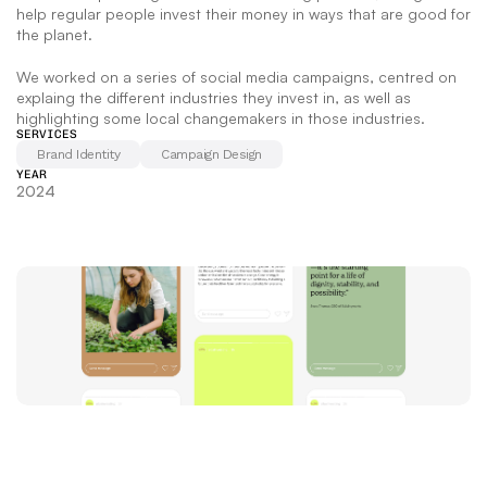
help regular people invest their money in ways that are good for 
the planet.  
We worked on a series of social media campaigns, centred on 
explaing the different industries they invest in, as well as 
highlighting some local changemakers in those industries.
SERVICES
Brand Identity
Campaign Design
YEAR
2024