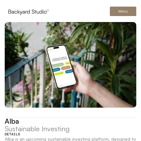
Menu
Alba
Sustainable Investing
DETAILS
Alba is an upcoming sustainable investing platform, designed to 