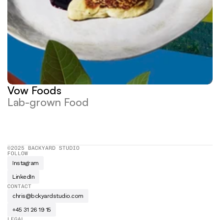
Vow Foods
Lab-grown Food
©2025 BACKYARD STUDIO
FOLLOW
Instagram
LinkedIn
CONTACT
chris@bckyardstudio.com
+45 31 26 19 15
LEGAL