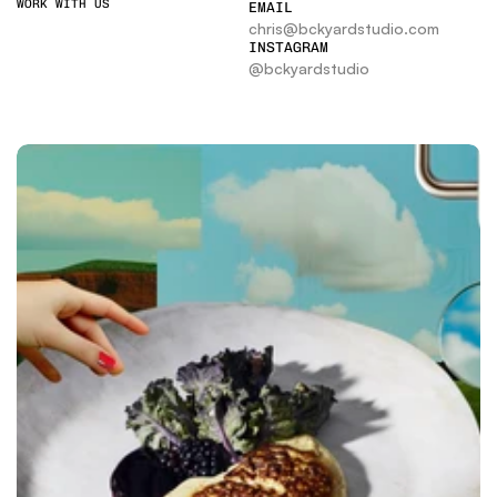
WORK WITH US
EMAIL
chris@bckyardstudio.com
INSTAGRAM
@bckyardstudio