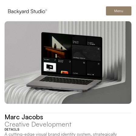
Menu
Marc Jacobs
Creative Development
DETAILS
A cutting-edge visual brand identity system, strategically 