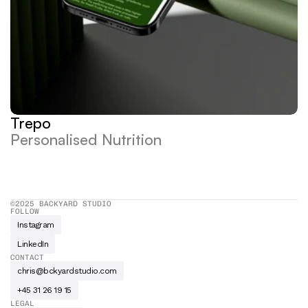
Trepo
Personalised Nutrition
©2025 BACKYARD STUDIO
FOLLOW
Instagram
LinkedIn
CONTACT
chris@bckyardstudio.com
+45 31 26 19 15
LEGAL