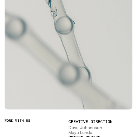
WORK WITH US
CREATIVE DIRECTION
Dave Johannson
Maya Lunda