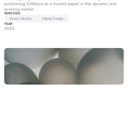
positioning VitaNova as a trusted expert in this dynamic and 
evolving market.
SERVICES
Brand Identity
Digital Design
YEAR
2023