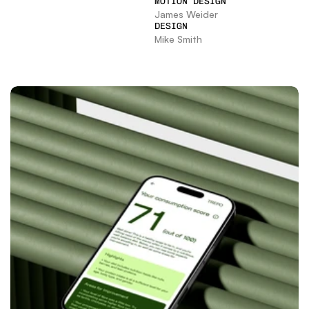
MOTION DESIGN
James Weider
DESIGN
Mike Smith