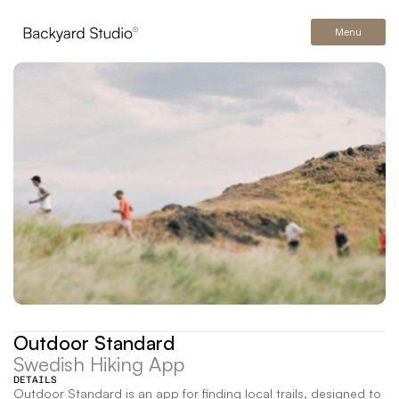
Menu
Outdoor Standard
Swedish Hiking App
DETAILS
Outdoor Standard is an app for finding local trails, designed to 