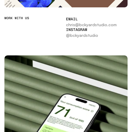
WORK WITH US
EMAIL
chris@bckyardstudio.com
INSTAGRAM
@bckyardstudio