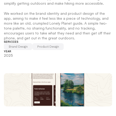
simplify getting outdoors and make hiking more accessible.   
We worked on the brand identity and product design of the 
app, aiming to make it feel less like a piece of technology, and 
more like an old, crumpled Lonely Planet guide. A simple two-
tone palette, no sharing functionality, and no tracking, 
encourages users to take what they need and then get off their 
phone, and get out in the great ourdoors.
SERVICES
Brand Design
Product Design
YEAR
2025