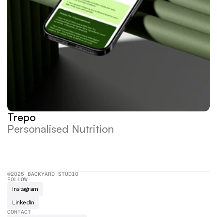
Trepo
Personalised Nutrition
©2025 BACKYARD STUDIO
FOLLOW
Instagram
LinkedIn
CONTACT